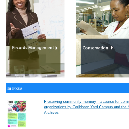
In Focus
Preserving community memory - a course for com
organizations by Caribbean Yard Campus and the N
Archives