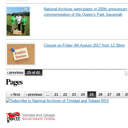
National Archives participates in 200th anniversary
commemoration of the Queen’s Park Savannah
Closure on Friday 4th August 2017 from 12:30pm
‹ previous
25 of 42
Pages
« first
‹ previous
…
21
22
23
24
25
26
27
28
2