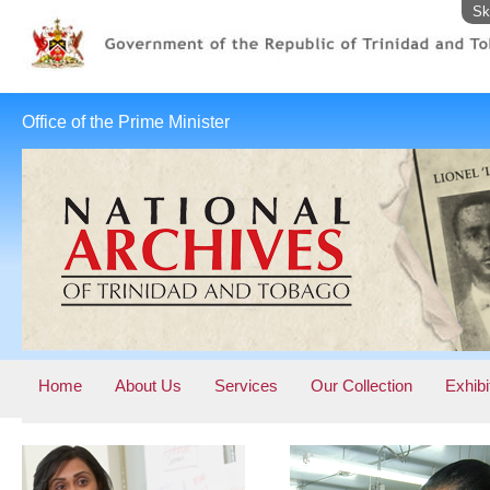
Sk
Office of the Prime Minister
Home
About Us
Services
Our Collection
Exhibi