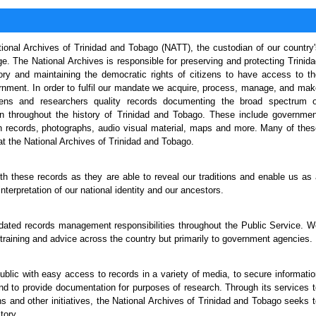
onal Archives of Trinidad and Tobago (NATT), the custodian of our country'
e. The National Archives is responsible for preserving and protecting Trinid
y and maintaining the democratic rights of citizens to have access to th
rnment. In order to fulfil our mandate we acquire, process, manage, and mak
izens and researchers quality records documenting the broad spectrum o
ken throughout the history of Trinidad and Tobago. These include governmen
n records, photographs, audio visual material, maps and more. Many of thes
t the National Archives of Trinidad and Tobago.
ith these records as they are able to reveal our traditions and enable us as
nterpretation of our national identity and our ancestors.
andated records management responsibilities throughout the Public Service. 
raining and advice across the country but primarily to government agencies.
public with easy access to records in a variety of media, to secure informati
and to provide documentation for purposes of research. Through its services 
s and other initiatives, the National Archives of Trinidad and Tobago seeks 
tory.