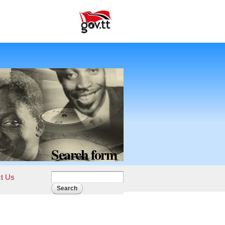
Search form
t Us