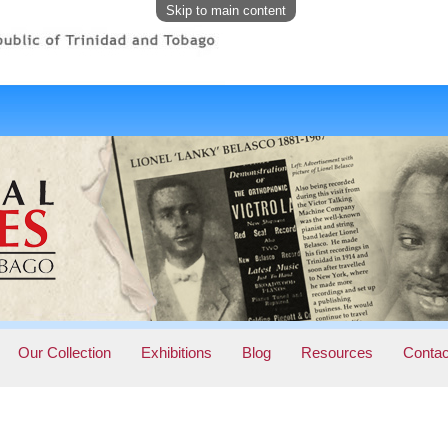
Skip to main content
Our Collection
Exhibitions
Blog
Resources
Contac