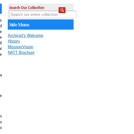
Search Our Collection
s
Side Menu
ad
e
Archivist's Welcome
e
History
f
Mission/Vision
t
NATT Brochure
e
 a
We
on
to
to