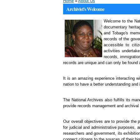
Home
»
About Us
Archivist's Welcome
Welcome to the Nati
documentary heritag
and Tobago's memor
records of the gove
accessible to cit
activities underta
records, immigratio
records are unique and can only be found a
It is an amazing experience interacting w
nation to have a better understanding and i
The National Archives also fulfills its m
provide records management and archival t
Our overall objectives are to provide the 
for judicial and administrative purposes, 
researchers and government, its exhibition
connect citizens to the sources of their his