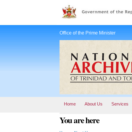
Office of the Prime Minister
Home
About Us
Services
You are here