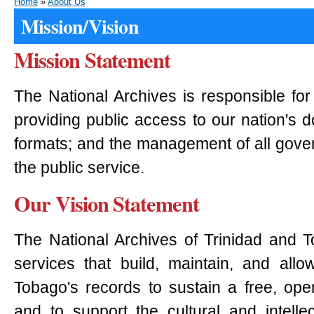
Home
»
About Us
Mission/Vision
Mission Statement
The National Archives is responsible for
providing public access to our nation's 
formats; and the management of all gove
the public service.
Our Vision Statement
The National Archives of Trinidad and T
services that build, maintain, and all
Tobago's records to sustain a free, ope
and to support the cultural and intellect