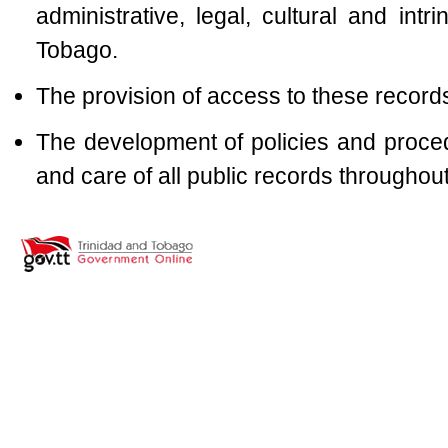
administrative, legal, cultural and intr
Tobago.
The provision of access to these record
The development of policies and proc
and care of all public records throughout 