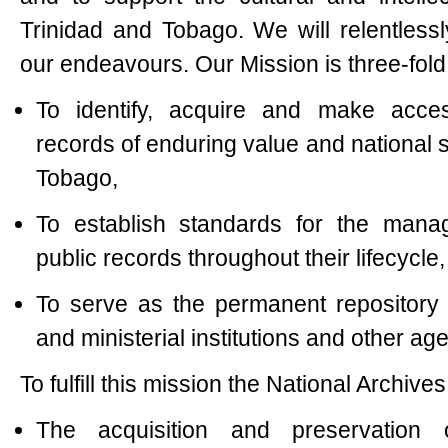
Trinidad and Tobago. We will relentlessl
our endeavours. Our Mission is three-fold
To identify, acquire and make acces
records of enduring value and national s
Tobago,
To establish standards for the mana
public records throughout their lifecycle
To serve as the permanent repository
and ministerial institutions and other ag
To fulfill this mission the National Archive
The acquisition and preservation 