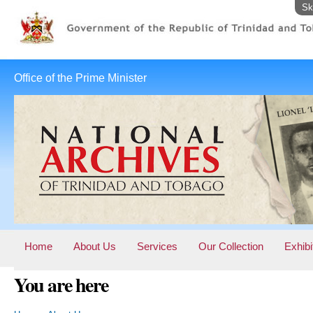
Sk
Office of the Prime Minister
Home
About Us
Services
Our Collection
Exhibi
You are here