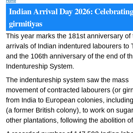
Home
Indian Arrival Day 2026: Celebrating
girmitiyas
This year marks the 181st anniversary of t
arrivals of Indian indentured labourers to 
and the 106th anniversary of the end of th
Indentureship System.
The indentureship system saw the mass
movement of contracted labourers (or girm
from India to European colonies, including
(a former British colony), to work on suga
other plantations, following the abolition of