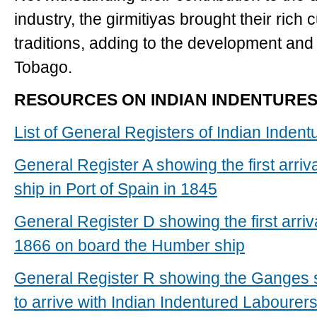
industry, the girmitiyas brought their rich c
traditions, adding to the development and 
Tobago.
RESOURCES ON INDIAN INDENTURES
List of General Registers of Indian Inden
General Register A showing the first arriv
ship in Port of Spain in 1845
General Register D showing the first arriv
1866 on board the Humber ship
General Register R showing the Ganges shi
to arrive with Indian Indentured Labourer