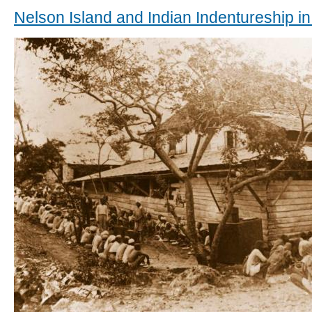
Nelson Island and Indian Indentureship in 