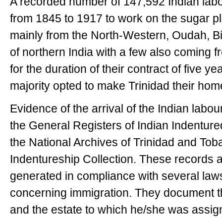
A recorded number of 147,592 Indian labo
from 1845 to 1917 to work on the sugar p
mainly from the North-Western, Oudah, B
of northern India with a few also coming
for the duration of their contract of five y
majority opted to make Trinidad their hom
Evidence of the arrival of the Indian labo
the General Registers of Indian Indenture
the National Archives of Trinidad and Toba
Indentureship Collection. These records ar
generated in compliance with several law
concerning immigration. They document th
and the estate to which he/she was assig