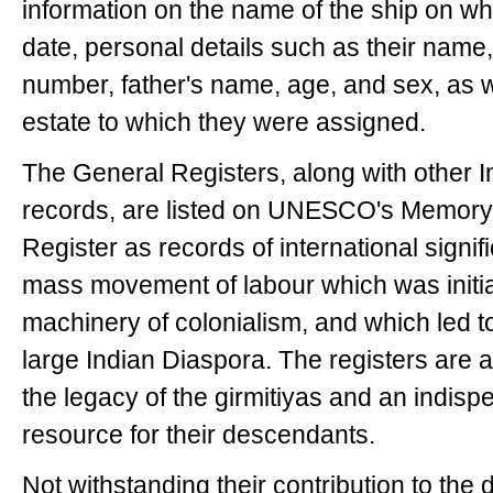
information on the name of the ship on whi
date, personal details such as their name,
number, father's name, age, and sex, as w
estate to which they were assigned.
The General Registers, along with other I
records, are listed on UNESCO's Memory o
Register as records of international signi
mass movement of labour which was init
machinery of colonialism, and which led t
large Indian Diaspora. The registers are a
the legacy of the girmitiyas and an indis
resource for their descendants.
Not withstanding their contribution to the