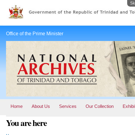
Sk
Office of the Prime Minister
Home
About Us
Services
Our Collection
Exhibi
You are here