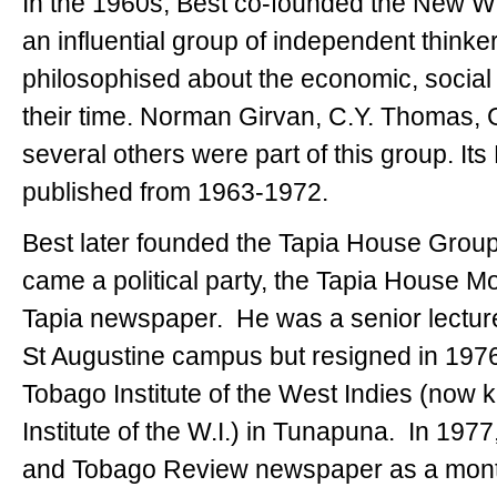
In the 1960s, Best co-founded the New 
an influential group of independent think
philosophised about the economic, social 
their time. Norman Girvan, C.Y. Thomas,
several others were part of this group. I
published from 1963-1972.
Best later founded the Tapia House Group 
came a political party, the Tapia House 
Tapia newspaper. He was a senior lectur
St Augustine campus but resigned in 1976 
Tobago Institute of the West Indies (now 
Institute of the W.I.) in Tunapuna. In 197
and Tobago Review newspaper as a monthly