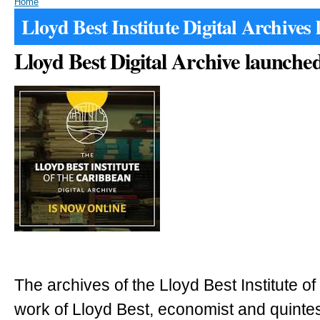
Home
Lloyd Best Institute Digital Archives
Lloyd Best Digital Archive launche
The archives of the Lloyd Best Institute o
work of Lloyd Best, economist and quinte