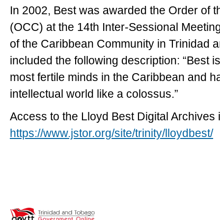
In 2002, Best was awarded the Order of
(OCC) at the 14th Inter-Sessional Meeti
of the Caribbean Community in Trinidad a
included the following description: “Best i
most fertile minds in the Caribbean and h
intellectual world like a colossus.”
Access to the Lloyd Best Digital Archives i
https://www.jstor.org/site/trinity/lloydbest/