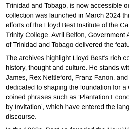
Trinidad and Tobago, is now accessible onl
collection was launched in March 2024 th
efforts of the Lloyd Best Institute of the
Trinity College. Avril Belfon, Government 
of Trinidad and Tobago delivered the fea
The archives highlight Lloyd Best’s rich c
history, thought and culture. He stands wit
James, Rex Nettleford, Franz Fanon, and
dedicated to shaping the foundation for a 
coined phrases such as ‘Plantation Econom
by Invitation’, which have entered the lan
discourse.