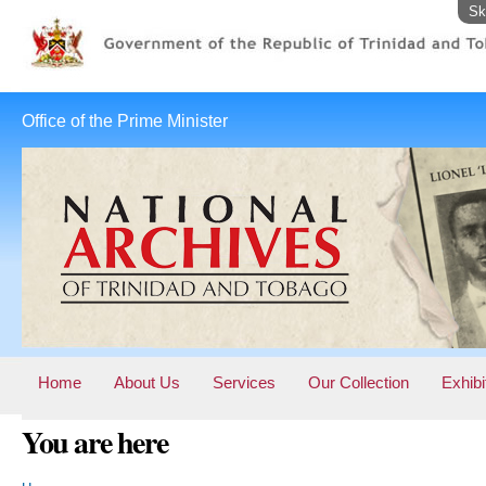
Sk
Office of the Prime Minister
Home
About Us
Services
Our Collection
Exhibi
You are here