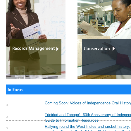
In Focus
Coming Soon: Voices of Independence Oral History
Trinidad and Tobago's 60th Anniversary of Indepe
Guide to Information Resources
Rallying round the West Indies and cricket history