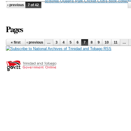
acquires Queen's Park Cricket Club's book collecti
‹ previous
7 of 42
Pages
« first
‹ previous
…
3
4
5
6
7
8
9
10
11
…