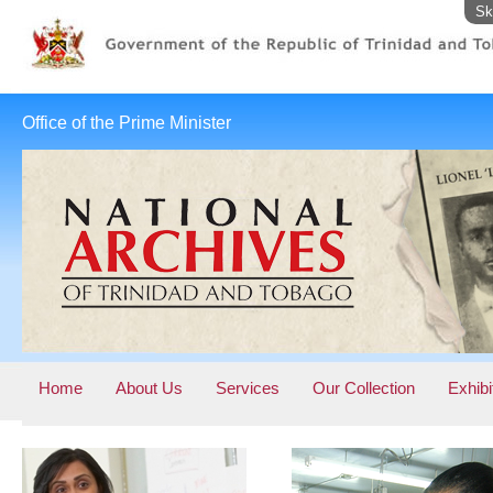
Sk
Office of the Prime Minister
Home
About Us
Services
Our Collection
Exhibi