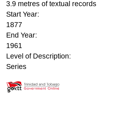
3.9 metres of textual records
Start Year:
1877
End Year:
1961
Level of Description:
Series