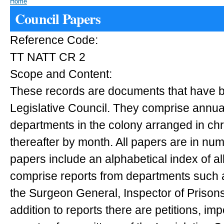
Home
Council Papers
Reference Code:
TT NATT CR 2
Scope and Content:
These records are documents that have b
Legislative Council. They comprise annual
departments in the colony arranged in ch
thereafter by month. All papers are in nu
papers include an alphabetical index of al
comprise reports from departments such a
the Surgeon General, Inspector of Prisons
addition to reports there are petitions, im