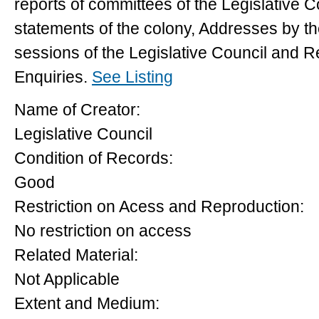
reports of committees of the Legislative Co
statements of the colony, Addresses by t
sessions of the Legislative Council and 
Enquiries.
See Listing
Name of Creator:
Legislative Council
Condition of Records:
Good
Restriction on Acess and Reproduction:
No restriction on access
Related Material:
Not Applicable
Extent and Medium: