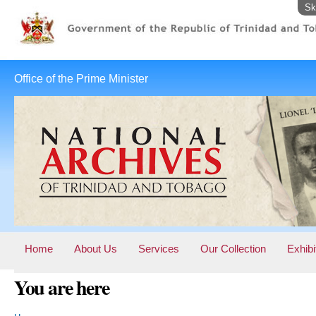
Sk
Office of the Prime Minister
Home
About Us
Services
Our Collection
Exhibi
You are here